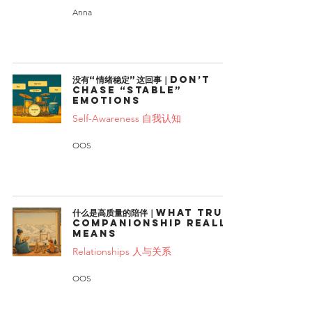
Anna
没有“情绪稳定”这回事｜Don’t
chase “stable”
emotions
Self-Awareness 自我认知
OOS
什么是高质量的陪伴｜What True
Companionship Really
Means
Relationships 人与关系
OOS