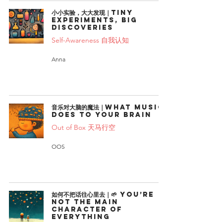
小小实验，大大发现｜Tiny
Experiments, Big
Discoveries
Self-Awareness 自我认知
Anna
音乐对大脑的魔法｜What Music
Does to Your Brain
Out of Box 天马行空
OOS
如何不把话往心里去｜🌱 You’re
Not the Main
Character of
Everything