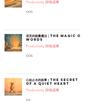
Productivity 持续成事
OOS
语言的能量魔法｜The Magic of
Words
Productivity 持续成事
OOS
心如止水的故事｜The Secret
of a Quiet Heart
Productivity 持续成事
Sisi