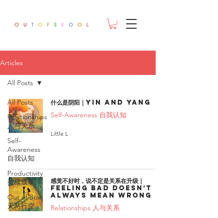
Articles
All Posts
All Posts
什么是阴阳｜Yin and Yang
Self-Awareness 自我认知
Relationships
人与关系
Little L
Self-
Awareness
自我认知
Productivity
感觉不好时，说不定是关系在升级｜
持续成事
Feeling bad doesn’t
always mean wrong
Out of Box
天马行空
Relationships 人与关系