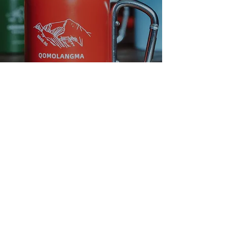
We own our
impact to the
planet.