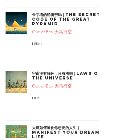
金字塔的秘密密码｜The Secret
Code of the Great
Pyramid
Out of Box 天马行空
Little L
宇宙没有好坏，只有法则｜Laws of
the universe
Out of Box 天马行空
OOS
大脑如何显化你想要的人生｜
Manifest Your Dream
Life