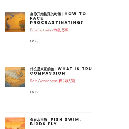
当你开始拖延的时候｜How to
face
procrastinating?
Productivity 持续成事
OOS
什么是真正的善｜What Is True
Compassion
Self-Awareness 自我认知
OOS
鱼在水里游｜Fish swim,
birds fly