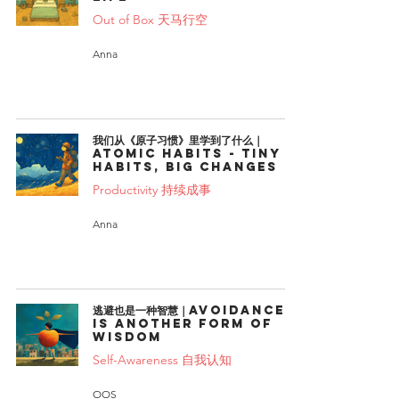
Out of Box 天马行空
Anna
我们从《原子习惯》里学到了什么｜
Atomic Habits - Tiny
Habits, Big Changes
Productivity 持续成事
Anna
逃避也是一种智慧｜Avoidance
is another form of
wisdom
Self-Awareness 自我认知
OOS