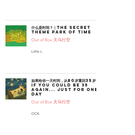
什么是时间？｜The Secret
Theme Park of Time
Out of Box 天马行空
Little L
如果给你一天时间，从80岁重回35岁｜
If You Could Be 35
Again... Just for One
Day
Out of Box 天马行空
OOS