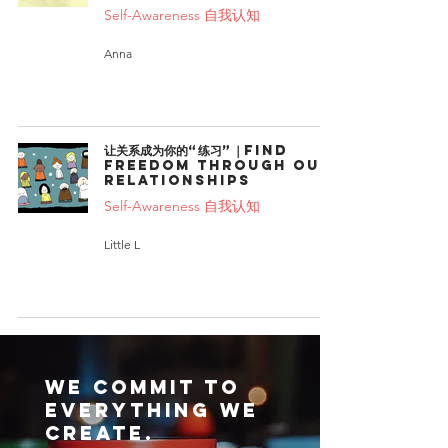
Self-Awareness 自我认知
Anna
让关系成为你的“练习”｜Find
freedom through our
relationships
Self-Awareness 自我认知
Little L
We commit to
everything we
create.