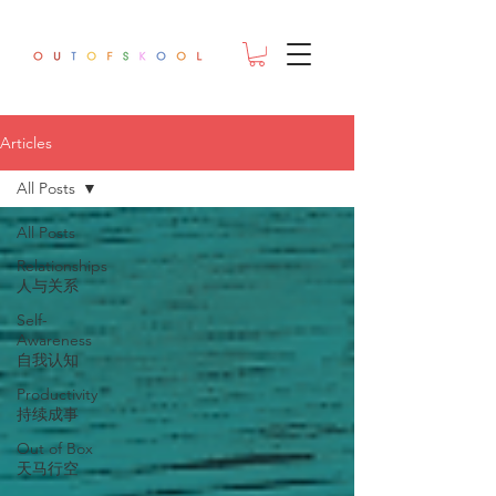
Articles
All Posts
All Posts
Relationships
人与关系
Self-
Awareness
自我认知
Productivity
持续成事
Out of Box
天马行空