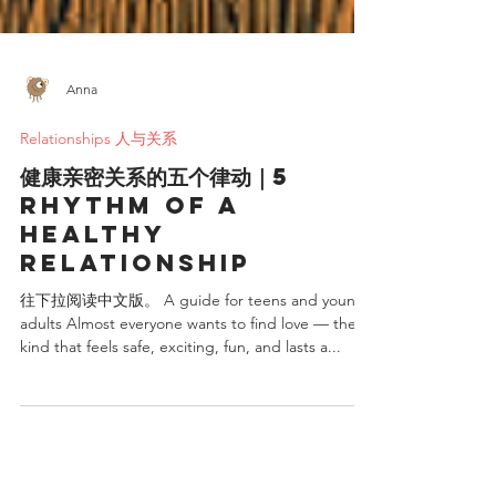
Anna
Relationships 人与关系
健康亲密关系的五个律动｜5
rhythm of a
healthy
relationship
往下拉阅读中文版。 A guide for teens and young
adults Almost everyone wants to find love — the
kind that feels safe, exciting, fun, and lasts a...