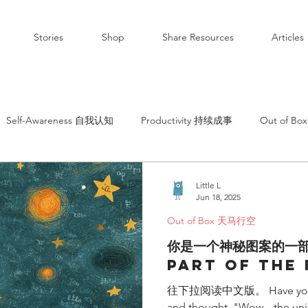
Stories
Shop
Share Resources
Articles
Self-Awareness 自我认知
Productivity 持续成事
Out of B
Little L
Jun 18, 2025
Out of Box 天马行空
你是一个神秘图案的一
Part of the
往下拉阅读中文版。 Have you ever
and thought, "Wow... the univ