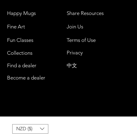
Happy Mugs
Share Resources
Fine Art
Join Us
Fun Classes
Terms of Use
Privacy
Collections
Find a dealer
中文
Become a dealer
NZD ($)