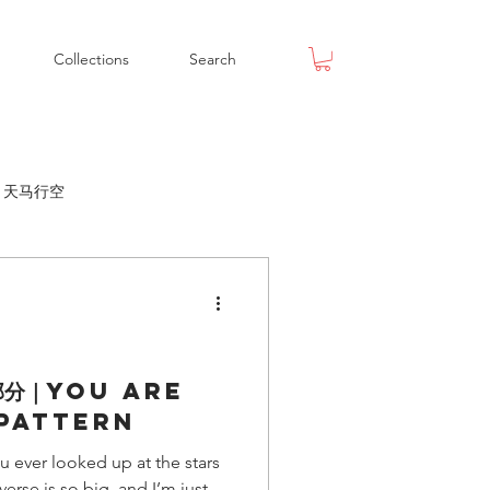
Collections
Search
ox 天马行空
部分｜You Are
 Pattern
 looked up at the stars
erse is so big, and I’m just