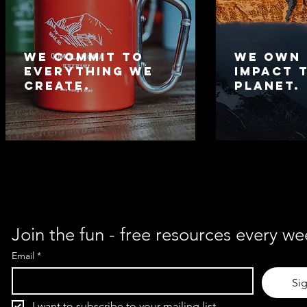
We commit to
We own
everything we
impact 
create.
planet.
Join the fun - free resources every we
Email
*
Si
I want to subscribe to your mailing list.