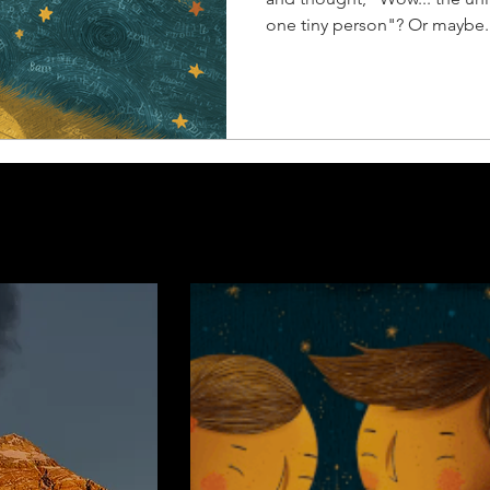
one tiny person"? Or maybe..