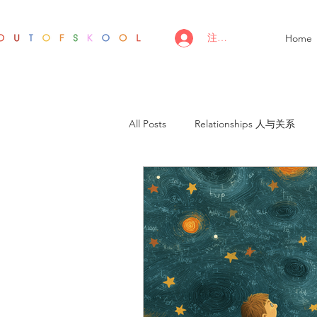
注册/登录
Home
All Posts
Relationships 人与关系