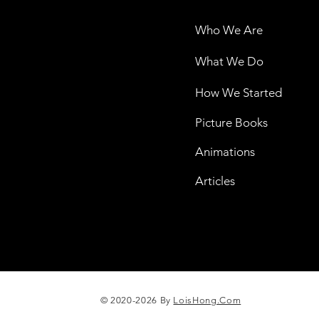
Who We Are
What We Do
How We Started
Picture Books
Animations
Articles
© 2020-2026 By
LoisHong.Com