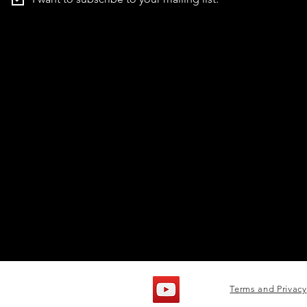
Terms and Privacy