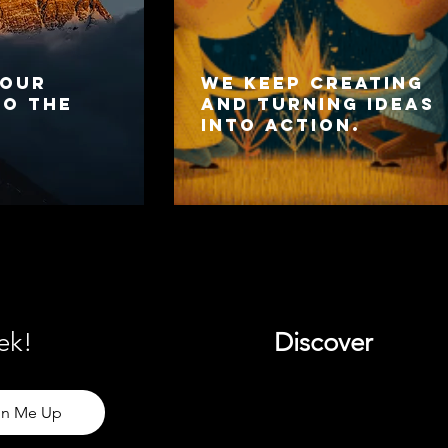
 our
We keep creating
to the
and turning ideas
into action.
ek!
Discover
gn Me Up