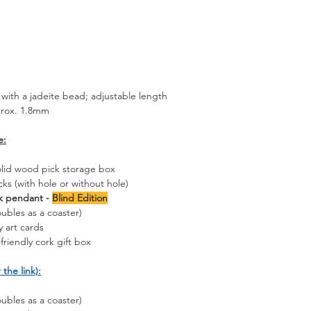
with a jadeite bead; adjustable length
prox. 1.8mm
e:
olid wood pick storage box
cks (with hole or without hole)
ck pendant -
Blind Edition
ubles as a coaster)
 art cards
friendly cork gift box
 the link):
ubles as a coaster)