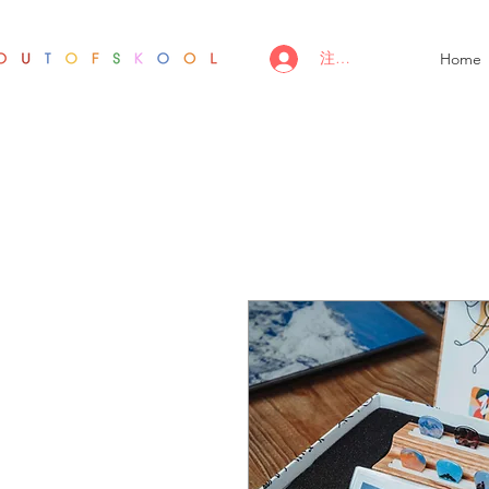
注册/登录
Home