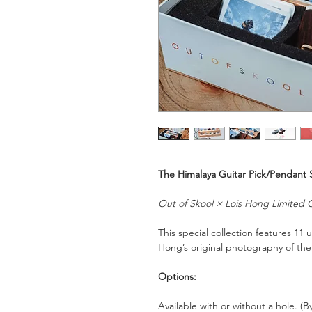
The Himalaya Guitar Pick/Pendant 
Out of Skool × Lois Hong Limited C
This special collection features 11
Hong’s original photography of the
Options:
Available with or without a hole. (B