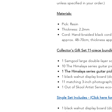
unless specified in your order.)
Materials:
Pick: Resin
Thickness: 2.2mm
Cord: Hand-braided black cord 
approx. 48–70cm; thickness ap
Collector's Gift Set 11-piece bundl
1 Samgool large double-layer s
10 The Himalaya series guitar pi
1 The Himalaya series guitar pi
1 black walnut display board (do
11 matching 3-inch photography
1 Out of Skool Artist Series eco-
Single Set Includes - (Click here for
1 black walnut display board (do