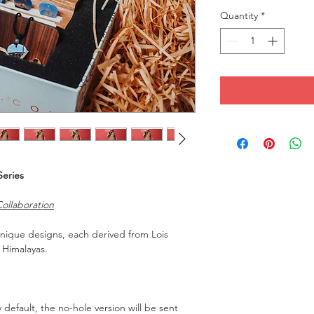
Quantity
*
Series
ollaboration
 unique designs, each derived from Lois
 Himalayas.
y default, the no-hole version will be sent