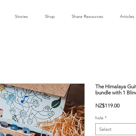
Stories
Shop
Share Resources
Articles
The Himalaya Guit
bundle with 1 Blin
Price
NZ$119.00
hole
*
Select