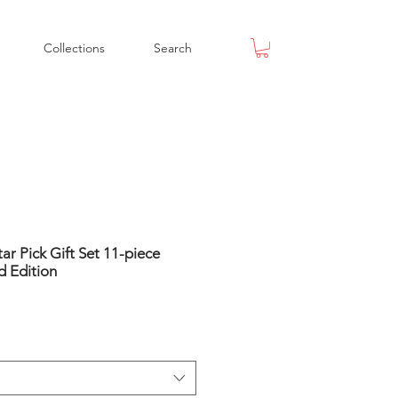
Collections
Search
ar Pick Gift Set 11-piece
d Edition