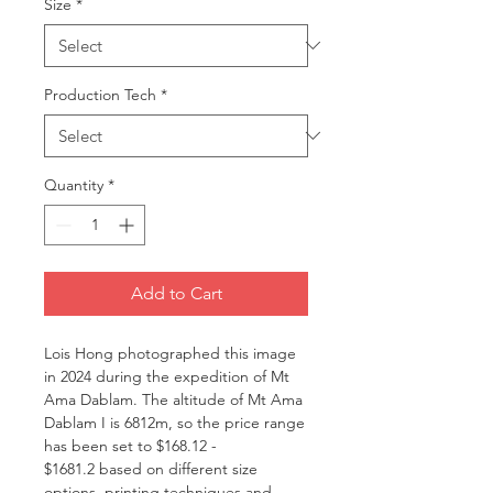
Size
*
Production Tech
*
Quantity
*
Add to Cart
Lois Hong photographed this image
in 2024 during the expedition of Mt
Ama Dablam. The altitude of Mt Ama
Dablam I is 6812m, so the price range
has been set to $168.12 -
$1681.2 based on different size
options, printing techniques and