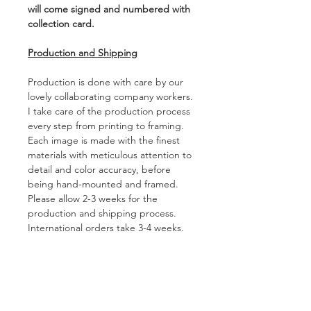
will come signed and numbered with
collection card.
Production and Shipping
Production is done with care by our
lovely collaborating company workers.
I take care of the production process
every step from printing to framing.
Each image is made with the finest
materials with meticulous attention to
detail and color accuracy, before
being hand-mounted and framed.
Please allow 2-3 weeks for the
production and shipping process.
International orders take 3-4 weeks.
Duties and taxes on international
shipments are not included, and vary
depending on country and on the
artwork ordered.