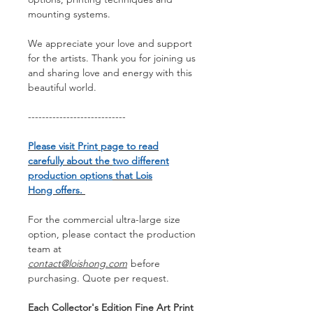
mounting systems.
We appreciate your love and support
for the artists. Thank you for joining us
and sharing love and energy with this
beautiful world.
----------------------------
Please visit
Print
page to read
carefully about the
two different
production options
that Lois
Hong offers.
For the commercial ultra-large size
option, please contact the production
team at
contact@loishong.com
before
purchasing. Quote per request.
Each Collector's Edition Fine Art Print