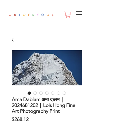
Ama Dablam अमा दब्लम｜
2024681202｜Lois Hong Fine
Art Photography Print
Price
$268.12