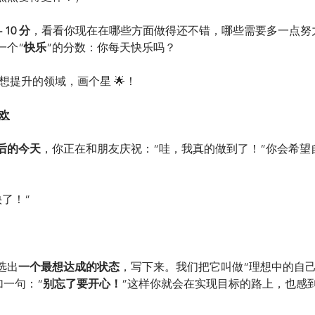
 10 分
，看看你现在在哪些方面做得还不错，哪些需要多一点努
一个“
快乐
”的分数：你每天快乐吗？
你最想提升的领域，画个星 🌟！
欢
后的今天
，你正在和朋友庆祝：“哇，我真的做到了！”你会希望
快了！”
选出
一个最想达成的状态
，写下来。我们把它叫做“理想中的自己
加一句：“
别忘了要开心！
”这样你就会在实现目标的路上，也感