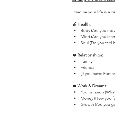
Imagine your life is a c
🍎
 Health:
Body (Are you movi
Mind (Are you learn
Soul (Do you feel 
❤️
 Relationships:
Family
Friends
(If you have: Roma
💼
 Work & Dreams:
Your mission (What
Money (How you fe
Growth (Are you get