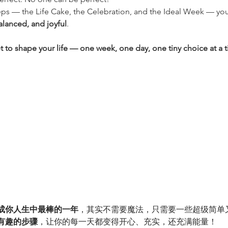
steps — the Life Cake, the Celebration, and the Ideal Week — you’
alanced, and joyful
.
t to shape your life — one week, one day, one tiny choice at a 
成你人生中最棒的一年
，其实不需要魔法，只需要一些超级简单
有趣的步骤
，让你的每一天都变得开心、充实，还充满能量！