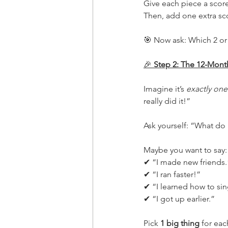
Give each piece a scor
Then, add one extra sco
🎯 Now ask: Which 2 or 3
🎉
 Step 2: The 12-Mont
Imagine it’s 
exactly one
really did it!”
Ask yourself: “What do
Maybe you want to say:
✔ “I made new friends.
✔ “I ran faster!”
✔ “I learned how to sin
✔ “I got up earlier.”
Pick 
1 big thing
 for eac