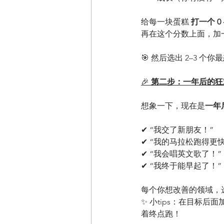
给每一块蛋糕 
打一个 0 -
再在这个分数上面，加
🎯 然后选出 2–3 个
🎉
 第二步：一年后的狂
想象一下，现在是
一年
✔ “我交了新朋友！”
✔ “我的马拉松跑得更
✔ “我会唱英文歌了！”
✔ “我终于能早起了！”
每个你想改善的领域，
✨ 小tips：在目标后面
着终点跑！