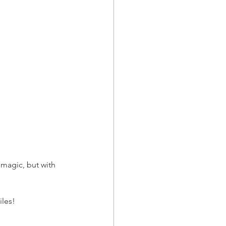
 magic, but with 
iles!