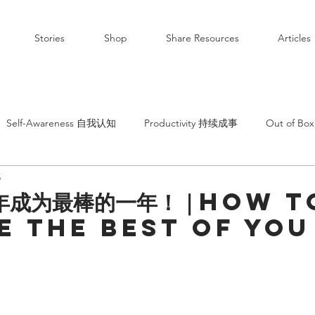
Stories
Shop
Share Resources
Articles
Self-Awareness 自我认知
Productivity 持续成事
Out of B
5
年成为最棒的一年！｜How t
 the best of you