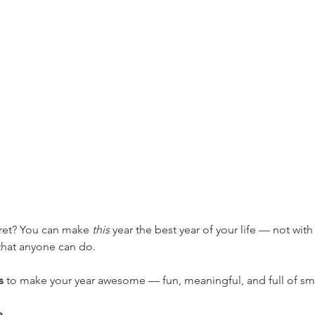
ret? You can make 
this
 year the best year of your life — not with
 that anyone can do.
s
 to make your year awesome — fun, meaningful, and full of sm
e