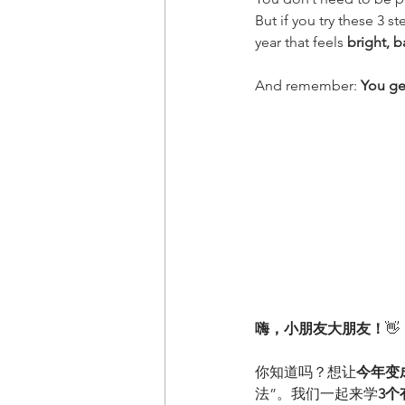
But if you try these 3 
year that feels 
bright, b
And remember: 
You ge
嗨，小朋友大朋友！
👋
你知道吗？想让
今年变
法”。我们一起来学
3个