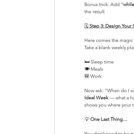
Bonus trick: Add “
whil
the 
result
.
🗓
 Step 3: Design Your
Here comes the magic c
Take a blank weekly plan
🛏 Sleep time
🍽 Meals
🎒 Work
Now ask: “When do I want
Ideal Week
 — what a ha
shows you where your ti
💡
 One Last Thing…
You don’t need to be p