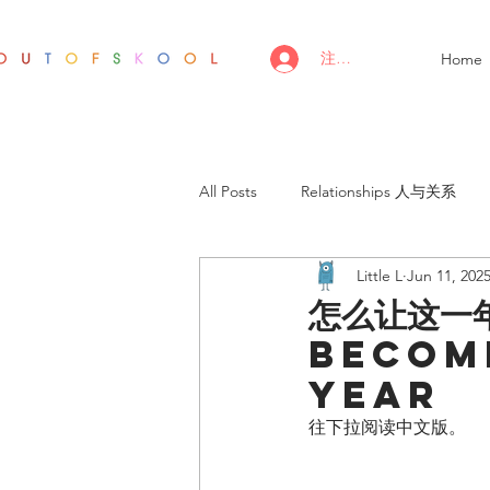
注册/登录
Home
All Posts
Relationships 人与关系
Little L
Jun 11, 202
怎么让这一
become
year
往下拉阅读中文版。