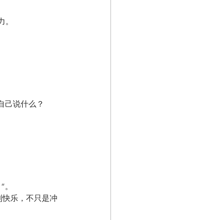
力。
自己说什么？
”。
到快乐，不只是冲