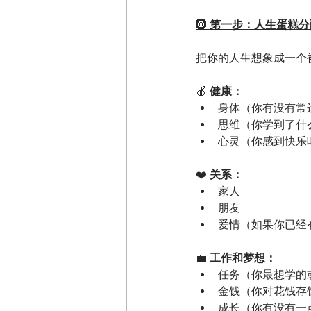
🛞
 第一步：人生蛋糕分
把你的人生想象成一个
🍎
 健康：
身体（你有没有常
思维（你学到了什
心灵（你感到快乐
❤️
 关系：
家人
朋友
爱情（如果你已经
💼
 工作和梦想：
任务（你最想学的
金钱（你对花钱存
成长（你有没有一