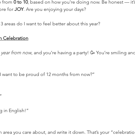
e from 
0 to 10
, based on how you're doing now. Be honest — it’s
re for 
JOY
. Are you enjoying your days?
 areas do I want to feel better about this year?
h Celebration
 year from now
, and you’re having a party! 🥳 You’re smiling an
 I want to be proud of 12 months from now?”
”
g in English!”
h area you care about, and write it down. That’s your “celebrati