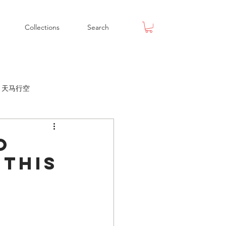
Collections
Search
ox 天马行空
o
 this