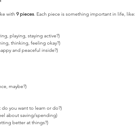
ake with 
9 pieces
. Each piece is something important in life, like
ng, playing, staying active?)
ing, thinking, feeling okay?)
happy and peaceful inside?)
nce, maybe?)
 do you want to learn or do?)
el about saving/spending)
ting better at things?)