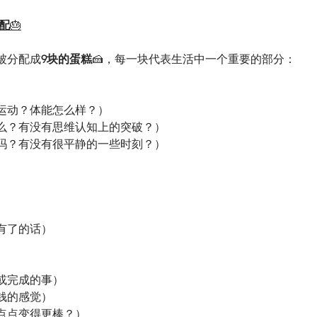
配
🎂
被分配成
9块的蛋糕
🍰，每一块代表生活中一个重要的部分：
运动？体能怎么样？）
么？有没有思维认知上的突破？）
吗？有没有很平静的一些时刻？）
有了的话）
或完成的事）
钱的感觉）
点点变得更棒？）