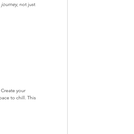
 
journey
, not just 
 Create your 
ace to chill. This 