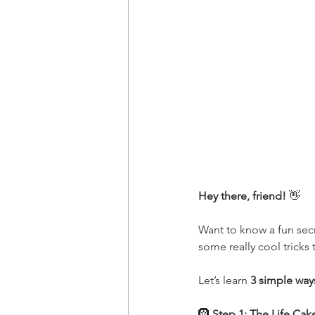
Hey there, friend! 
👋
Want to know a fun sec
some really cool tricks
Let’s learn 
3 simple way
🛞
 Step 1: The Life Cak