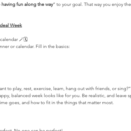
e having fun along the way
” to your goal. That way you enjoy the
 Ideal Week
alendar 🪄🗓 
ner or calendar. Fill in the basics:
 to play, rest, exercise, learn, hang out with friends, or sing?”
ppy, balanced week looks like for you. Be realistic, and leave sp
me goes, and how to fit in the things that matter most.
erfect. No one can be perfect!