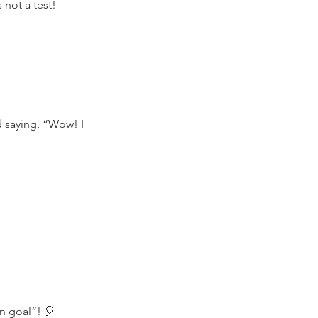
 not a test!
d saying, “Wow! I 
on goal”! 🎈