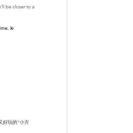
ll be closer to a 
time.
 💫
又好玩的“小方